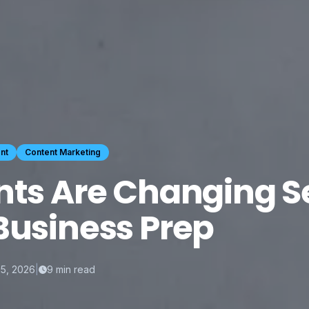
nt
Content Marketing
nts Are Changing S
Business Prep
15, 2026
|
9
min read