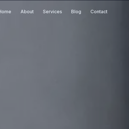
Home
About
Services
Blog
Contact