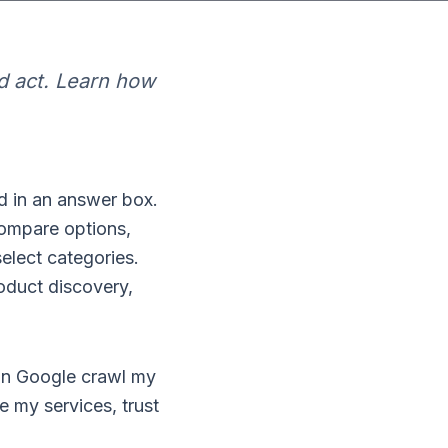
d act. Learn how
d in an answer box.
compare options,
elect categories.
oduct discovery,
"Can Google crawl my
e my services, trust