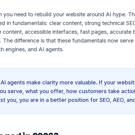
 you need to rebuild your website around AI hype. Th
ded in fundamentals: clear content, strong technical SE
e content, accessible interfaces, fast pages, accurate b
. The difference is that these fundamentals now serve 
ch engines, and AI agents.
AI agents make clarity more valuable. If your websit
ou serve, what you offer, how customers take actio
st you, you are in a better position for SEO, AEO, an