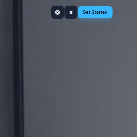
Get Started
Accessibility
Pause motion