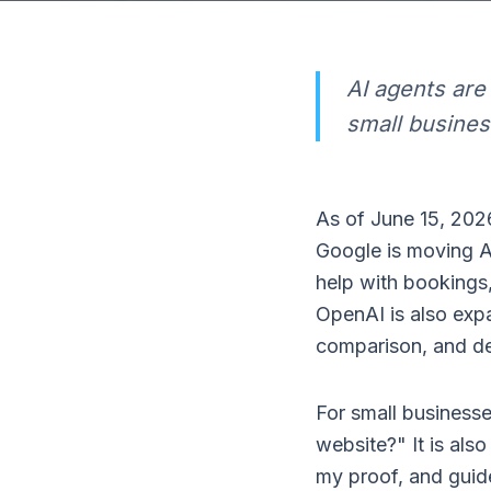
AI agents ar
small busines
As of June 15, 2026
Google is moving A
help with bookings,
OpenAI is also exp
comparison, and de
For small businesse
website?" It is als
my proof, and guide