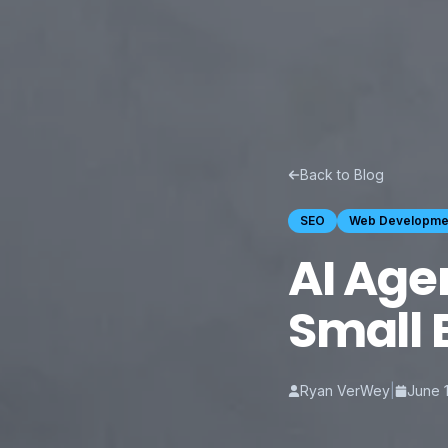
Back to Blog
SEO
Web Developme
AI Age
Small 
Ryan VerWey
|
June 