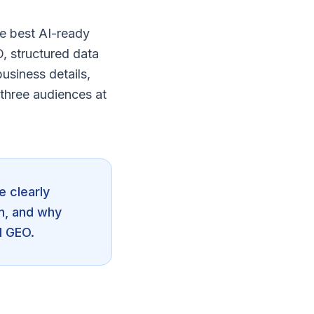
e best AI-ready
O, structured data
usiness details,
three audiences at
e clearly
n, and why
d GEO.