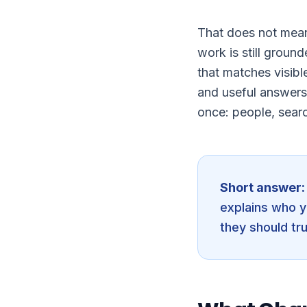
That does not mean
work is still groun
that matches visibl
and useful answers
once: people, sear
Short answer:
explains who y
they should tru