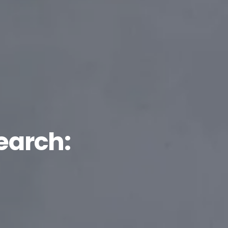
earch: