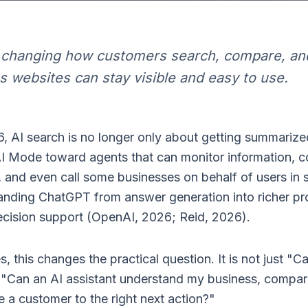
e changing how customers search, compare, an
s websites can stay visible and easy to use.
, AI search is no longer only about getting summarize
I Mode toward agents that can monitor information, 
 and even call some businesses on behalf of users in s
anding ChatGPT from answer generation into richer pr
cision support (OpenAI, 2026; Reid, 2026).
s, this changes the practical question. It is not just 
o "Can an AI assistant understand my business, compar
 a customer to the right next action?"