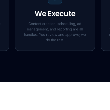
We Execute
t
Content creation, scheduling, ad
management, and reporting are all
handled. You review and approve; we
do the rest.