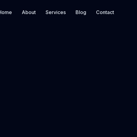
Home
About
Services
Blog
Contact