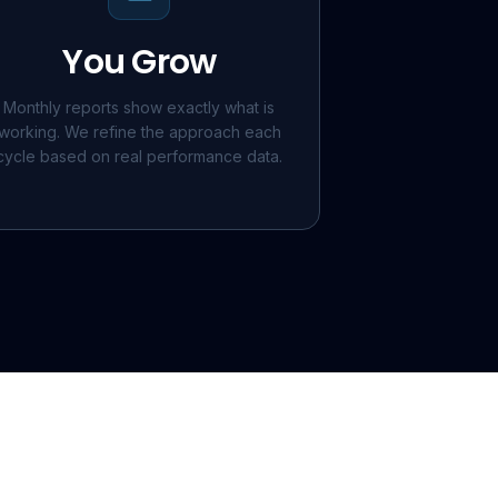
You Grow
Monthly reports show exactly what is
working. We refine the approach each
cycle based on real performance data.