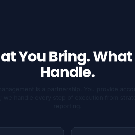
at You Bring. What
Handle.
management is a partnership. You provide acco
; we handle every step of execution from strat
reporting.