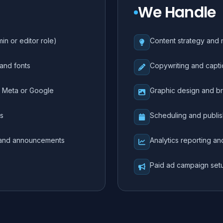
We Handle
n or editor role)
Content strategy and 
 and fonts
Copywriting and capti
o Meta or Google
Graphic design and br
ls
Scheduling and publis
, and announcements
Analytics reporting a
Paid ad campaign se