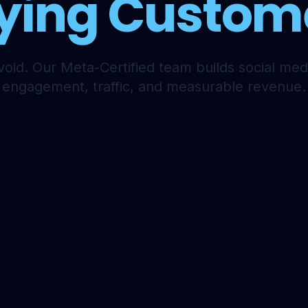
ying Custom
void. Our Meta-Certified team builds social medi
engagement, traffic, and measurable revenue.