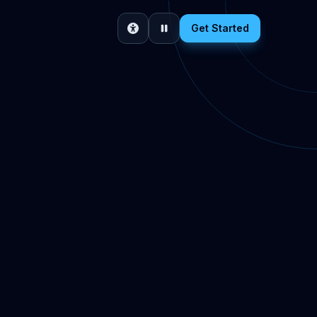
Get Started
Accessibility
Pause motion