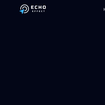
Skip to main content