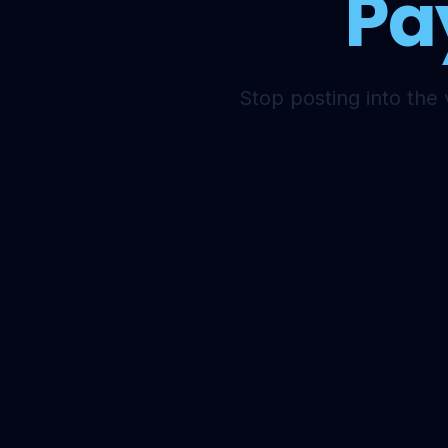
Pa
Stop posting into the 