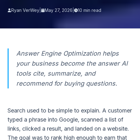
Ryan VerWey
|
May 27, 2026
|
10
min read
Answer Engine Optimization helps
your business become the answer AI
tools cite, summarize, and
recommend for buying questions.
Search used to be simple to explain. A customer
typed a phrase into Google, scanned a list of
links, clicked a result, and landed on a website.
The goal was to rank high enough to earn that