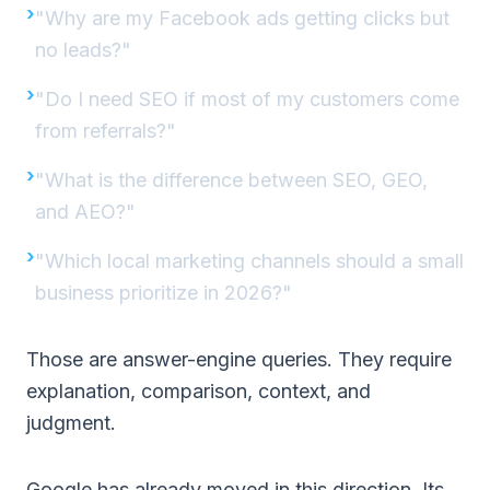
"Why are my Facebook ads getting clicks but
no leads?"
"Do I need SEO if most of my customers come
from referrals?"
"What is the difference between SEO, GEO,
and AEO?"
"Which local marketing channels should a small
business prioritize in 2026?"
Those are answer-engine queries. They require
explanation, comparison, context, and
judgment.
Google has already moved in this direction. Its