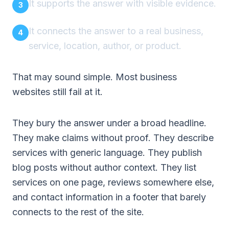
It supports the answer with visible evidence.
It connects the answer to a real business,
service, location, author, or product.
That may sound simple. Most business
websites still fail at it.
They bury the answer under a broad headline.
They make claims without proof. They describe
services with generic language. They publish
blog posts without author context. They list
services on one page, reviews somewhere else,
and contact information in a footer that barely
connects to the rest of the site.