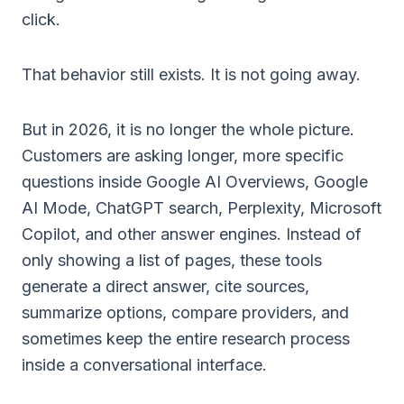
click.
That behavior still exists. It is not going away.
But in 2026, it is no longer the whole picture.
Customers are asking longer, more specific
questions inside Google AI Overviews, Google
AI Mode, ChatGPT search, Perplexity, Microsoft
Copilot, and other answer engines. Instead of
only showing a list of pages, these tools
generate a direct answer, cite sources,
summarize options, compare providers, and
sometimes keep the entire research process
inside a conversational interface.