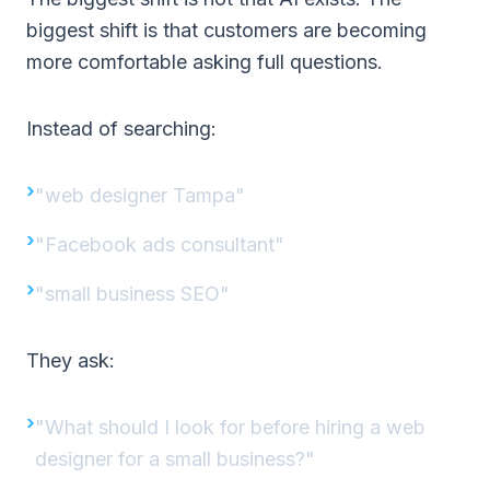
biggest shift is that customers are becoming
more comfortable asking full questions.
Instead of searching:
"web designer Tampa"
"Facebook ads consultant"
"small business SEO"
They ask:
"What should I look for before hiring a web
designer for a small business?"