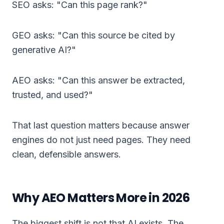
SEO asks: "Can this page rank?"
GEO asks: "Can this source be cited by
generative AI?"
AEO asks: "Can this answer be extracted,
trusted, and used?"
That last question matters because answer
engines do not just need pages. They need
clean, defensible answers.
Why AEO Matters More in 2026
The biggest shift is not that AI exists. The