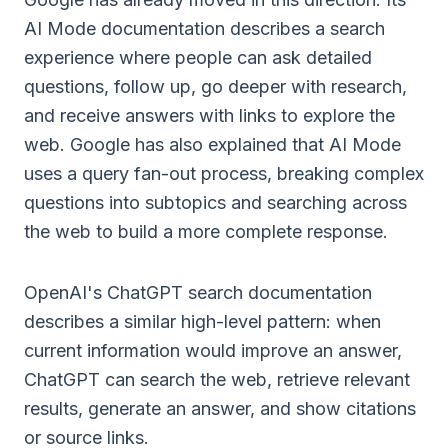
AI Mode documentation
describes a search
experience where people can ask detailed
questions, follow up, go deeper with research,
and receive answers with links to explore the
web. Google has also explained that AI Mode
uses a query fan-out process, breaking complex
questions into subtopics and searching across
the web to build a more complete response.
OpenAI's
ChatGPT search documentation
describes a similar high-level pattern: when
current information would improve an answer,
ChatGPT can search the web, retrieve relevant
results, generate an answer, and show citations
or source links.