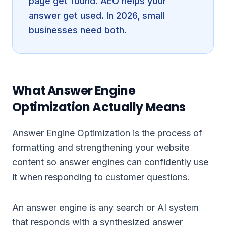
page get found. AEO helps your
answer get used. In 2026, small
businesses need both.
What Answer Engine
Optimization Actually Means
Answer Engine Optimization is the process of
formatting and strengthening your website
content so answer engines can confidently use
it when responding to customer questions.
An answer engine is any search or AI system
that responds with a synthesized answer