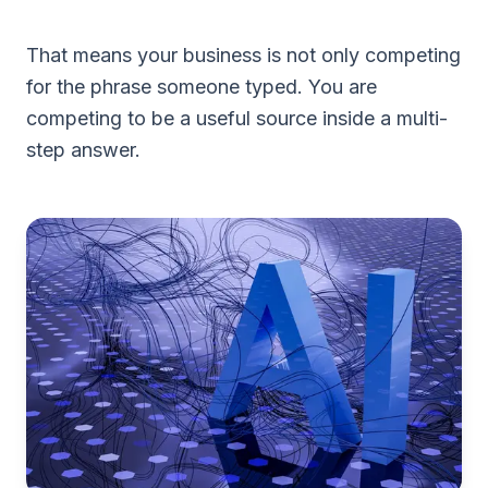
That means your business is not only competing
for the phrase someone typed. You are
competing to be a useful source inside a multi-
step answer.