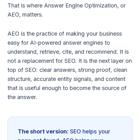
That is where Answer Engine Optimization, or
AEO, matters.
AEO is the practice of making your business
easy for AI-powered answer engines to
understand, retrieve, cite, and recommend. It is
not a replacement for SEO. It is the next layer on
top of SEO: clear answers, strong proof, clean
structure, accurate entity signals, and content
that is useful enough to become the source of
the answer.
The short version:
SEO helps your