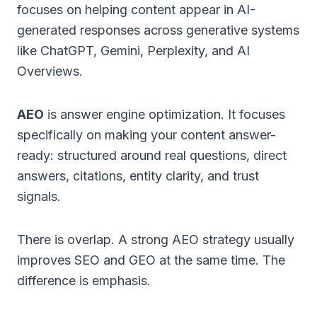
focuses on helping content appear in AI-
generated responses across generative systems
like ChatGPT, Gemini, Perplexity, and AI
Overviews.
AEO
is answer engine optimization. It focuses
specifically on making your content answer-
ready: structured around real questions, direct
answers, citations, entity clarity, and trust
signals.
There is overlap. A strong AEO strategy usually
improves SEO and GEO at the same time. The
difference is emphasis.