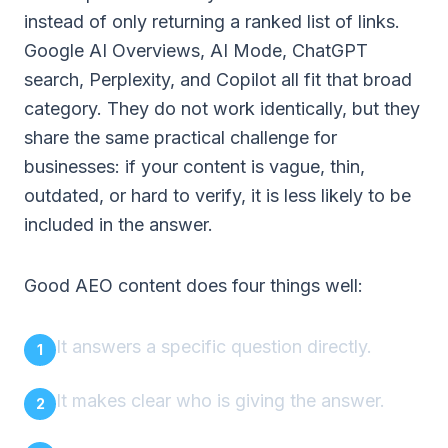
instead of only returning a ranked list of links.
Google AI Overviews, AI Mode, ChatGPT
search, Perplexity, and Copilot all fit that broad
category. They do not work identically, but they
share the same practical challenge for
businesses: if your content is vague, thin,
outdated, or hard to verify, it is less likely to be
included in the answer.
Good AEO content does four things well:
It answers a specific question directly.
It makes clear who is giving the answer.