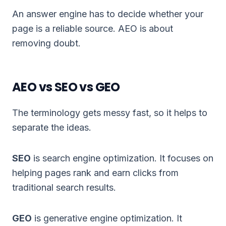
An answer engine has to decide whether your
page is a reliable source. AEO is about
removing doubt.
AEO vs SEO vs GEO
The terminology gets messy fast, so it helps to
separate the ideas.
SEO
is search engine optimization. It focuses on
helping pages rank and earn clicks from
traditional search results.
GEO
is
generative engine optimization
. It