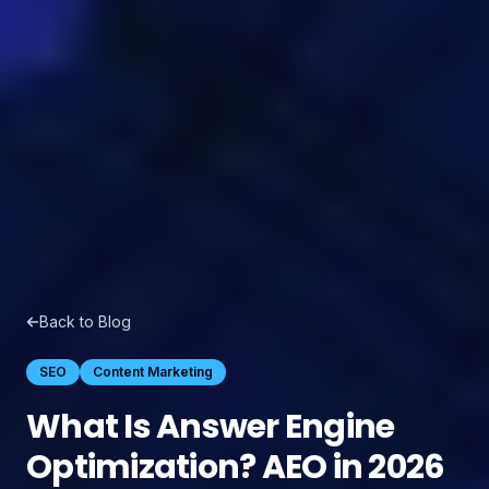
Back to Blog
SEO
Content Marketing
What Is Answer Engine
Optimization? AEO in 2026