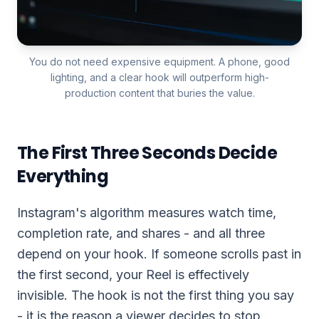
You do not need expensive equipment. A phone, good
lighting, and a clear hook will outperform high-
production content that buries the value.
The First Three Seconds Decide
Everything
Instagram's algorithm measures watch time,
completion rate, and shares - and all three
depend on your hook. If someone scrolls past in
the first second, your Reel is effectively
invisible. The hook is not the first thing you say
- it is the reason a viewer decides to stop