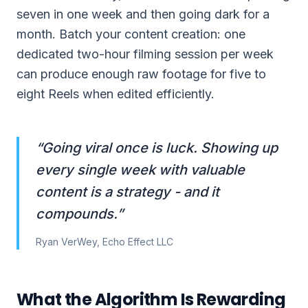
seven in one week and then going dark for a
month. Batch your content creation: one
dedicated two-hour filming session per week
can produce enough raw footage for five to
eight Reels when edited efficiently.
“
Going viral once is luck. Showing up
every single week with valuable
content is a strategy - and it
compounds.
”
Ryan VerWey, Echo Effect LLC
What the Algorithm Is Rewarding