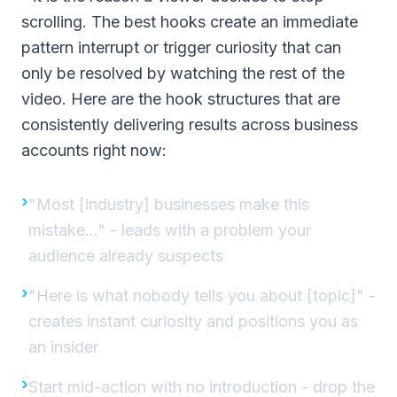
scrolling. The best hooks create an immediate
pattern interrupt or trigger curiosity that can
only be resolved by watching the rest of the
video. Here are the hook structures that are
consistently delivering results across business
accounts right now:
"Most [industry] businesses make this
mistake..." - leads with a problem your
audience already suspects
"Here is what nobody tells you about [topic]" -
creates instant curiosity and positions you as
an insider
Start mid-action with no introduction - drop the