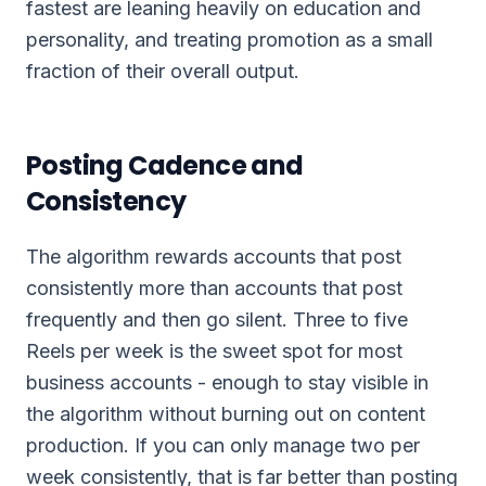
fastest are leaning heavily on education and
personality, and treating promotion as a small
fraction of their overall output.
Posting Cadence and
Consistency
The algorithm rewards accounts that post
consistently more than accounts that post
frequently and then go silent. Three to five
Reels per week is the sweet spot for most
business accounts - enough to stay visible in
the algorithm without burning out on content
production. If you can only manage two per
week consistently, that is far better than posting