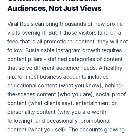
Audiences, Not Just Views
Viral Reels can bring thousands of new profile
visits overnight. But if those visitors land on a
feed that is all promotional content, they will not
follow. Sustainable Instagram growth requires
content pillars - defined categories of content
that serve different audience needs. A healthy
mix for most business accounts includes
educational content (what you know), behind-
the-scenes content (who you are), social proof
content (what clients say), entertainment or
personality content (why you are worth
following), and occasionally, promotional
content (what you sell). The accounts growing