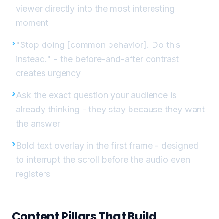
viewer directly into the most interesting
moment
"Stop doing [common behavior]. Do this
instead." - the before-and-after contrast
creates urgency
Ask the exact question your audience is
already thinking - they stay because they want
the answer
Bold text overlay in the first frame - designed
to interrupt the scroll before the audio even
registers
Content Pillars That Build