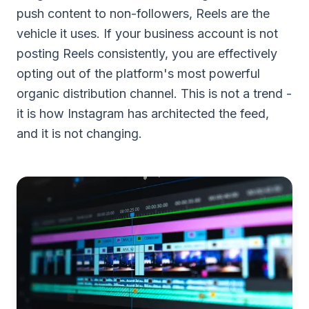
push content to non-followers, Reels are the
vehicle it uses. If your business account is not
posting Reels consistently, you are effectively
opting out of the platform's most powerful
organic distribution channel. This is not a trend -
it is how Instagram has architected the feed,
and it is not changing.