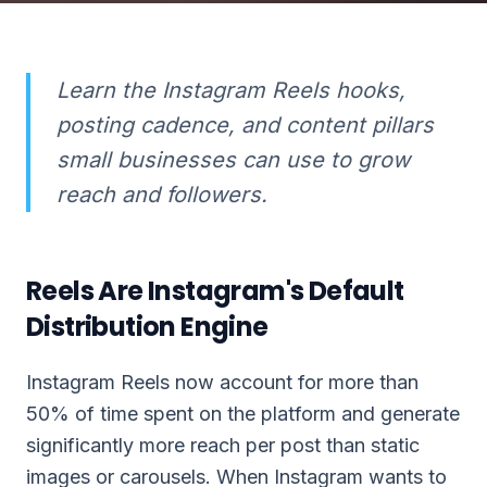
Learn the Instagram Reels hooks,
posting cadence, and content pillars
small businesses can use to grow
reach and followers.
Reels Are Instagram's Default
Distribution Engine
Instagram Reels now account for more than
50% of time spent on the platform and generate
significantly more reach per post than static
images or carousels. When Instagram wants to