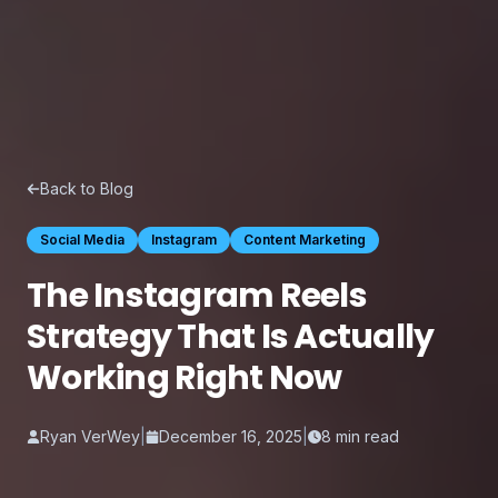
Back to Blog
Social Media
Instagram
Content Marketing
The Instagram Reels
Strategy That Is Actually
Working Right Now
Ryan VerWey
|
December 16, 2025
|
8
min read